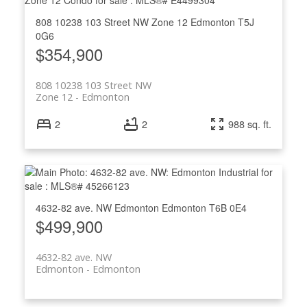
808 10238 103 Street NW
Zone 12
Edmonton
T5J
0G6
$354,900
808 10238 103 Street NW
Zone 12
Edmonton
2
2
988 sq. ft.
4632-82 ave. NW
Edmonton
Edmonton
T6B 0E4
$499,900
4632-82 ave. NW
Edmonton
Edmonton