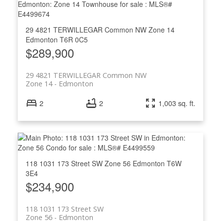
29 4821 TERWILLEGAR Common NW
Zone 14
Edmonton
T6R 0C5
$289,900
29 4821 TERWILLEGAR Common NW
Zone 14
Edmonton
2
2
1,003 sq. ft.
118 1031 173 Street SW
Zone 56
Edmonton
T6W
3E4
$234,900
118 1031 173 Street SW
Zone 56
Edmonton