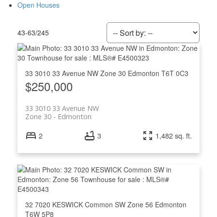
Open Houses
43-63
/
245
33 3010 33 Avenue NW
Zone 30
Edmonton
T6T 0C3
$250,000
33 3010 33 Avenue NW
Zone 30
Edmonton
2
3
1,482 sq. ft.
ACTIVE
SOLD
32 7020 KESWICK Common SW
Zone 56
Edmonton
T6W 5P8