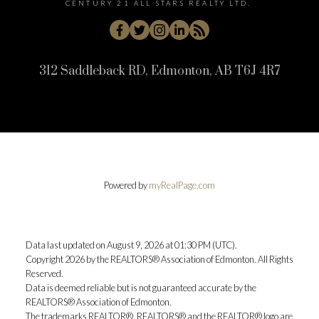
CENTURY 21 ALL STARS REALTY LTD.
312 Saddleback RD, Edmonton, AB T6J 4R7
Powered by
myRealPage.com
Data last updated on August 9, 2026 at 01:30 PM (UTC).
Copyright 2026 by the REALTORS® Association of Edmonton. All Rights
Reserved.
Data is deemed reliable but is not guaranteed accurate by the
REALTORS® Association of Edmonton.
The trademarks REALTOR®, REALTORS® and the REALTOR® logo are