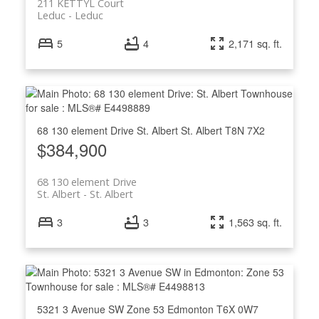
211 KETTYL Court
Leduc
Leduc
5
4
2,171 sq. ft.
68 130 element Drive
St. Albert
St. Albert
T8N 7X2
$384,900
68 130 element Drive
St. Albert
St. Albert
3
3
1,563 sq. ft.
5321 3 Avenue SW
Zone 53
Edmonton
T6X 0W7