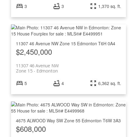
3
3
1,370 sq. ft.
11307 46 Avenue NW
Zone 15
Edmonton
T6H 0A4
$2,450,000
11307 46 Avenue NW
Zone 15
Edmonton
5
4
6,362 sq. ft.
4675 ALWOOD Way SW
Zone 55
Edmonton
T6W 3A3
$608,000