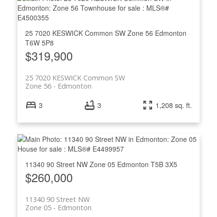
25 7020 KESWICK Common SW
Zone 56
Edmonton
T6W 5P8
$319,900
25 7020 KESWICK Common SW
Zone 56
Edmonton
3
3
1,208 sq. ft.
11340 90 Street NW
Zone 05
Edmonton
T5B 3X5
$260,000
11340 90 Street NW
Zone 05
Edmonton