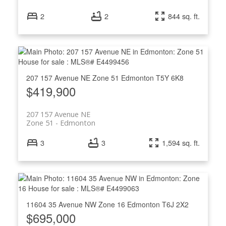
2
2
844 sq. ft.
207 157 Avenue NE
Zone 51
Edmonton
T5Y 6K8
$419,900
207 157 Avenue NE
Zone 51
Edmonton
3
3
1,594 sq. ft.
11604 35 Avenue NW
Zone 16
Edmonton
T6J 2X2
$695,000