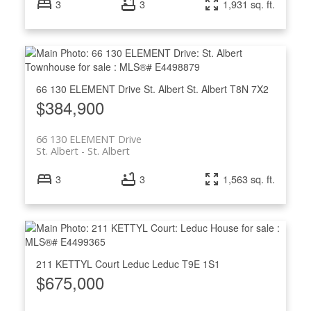
3
3
1,931 sq. ft.
66 130 ELEMENT Drive
St. Albert
St. Albert
T8N 7X2
$384,900
66 130 ELEMENT Drive
St. Albert
St. Albert
3
3
1,563 sq. ft.
211 KETTYL Court
Leduc
Leduc
T9E 1S1
$675,000