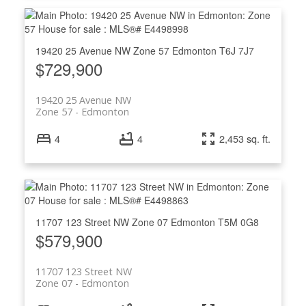
19420 25 Avenue NW
Zone 57
Edmonton
T6J 7J7
$729,900
19420 25 Avenue NW
Zone 57
Edmonton
4
4
2,453 sq. ft.
11707 123 Street NW
Zone 07
Edmonton
T5M 0G8
$579,900
11707 123 Street NW
Zone 07
Edmonton