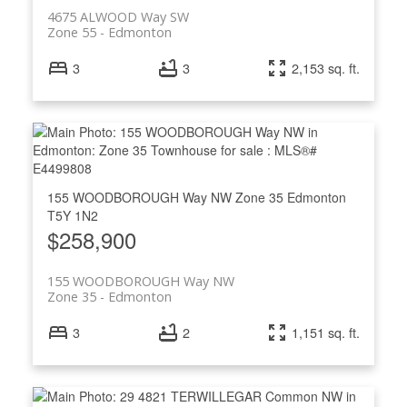
4675 ALWOOD Way SW
Zone 55
Edmonton
3
3
2,153 sq. ft.
155 WOODBOROUGH Way NW
Zone 35
Edmonton
T5Y 1N2
$258,900
155 WOODBOROUGH Way NW
Zone 35
Edmonton
3
2
1,151 sq. ft.