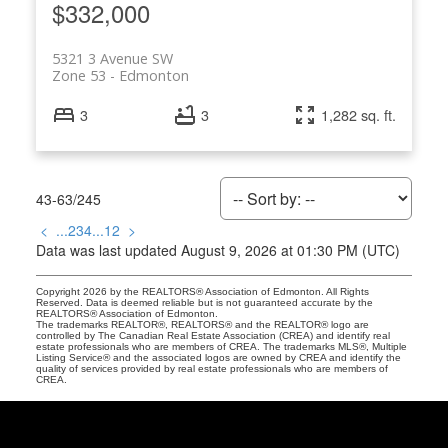
$332,000
5321 3 Avenue SW
Zone 53
Edmonton
3
3
1,282 sq. ft.
43-63
/
245
<
...
2
3
4
...
12
>
Data was last updated August 9, 2026 at 01:30 PM (UTC)
Copyright 2026 by the REALTORS® Association of Edmonton. All Rights
Reserved. Data is deemed reliable but is not guaranteed accurate by the
REALTORS® Association of Edmonton.
The trademarks REALTOR®, REALTORS® and the REALTOR® logo are
controlled by The Canadian Real Estate Association (CREA) and identify real
estate professionals who are members of CREA. The trademarks MLS®, Multiple
Listing Service® and the associated logos are owned by CREA and identify the
quality of services provided by real estate professionals who are members of
CREA.