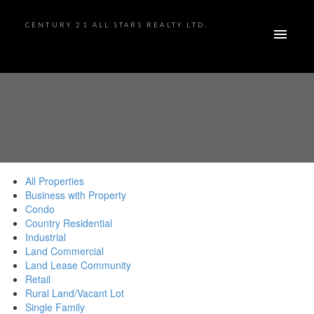
CENTURY 21 ALL STARS REALTY LTD.
All Properties
Business with Property
Condo
Country Residential
Industrial
Land Commercial
Land Lease Community
Retail
Rural Land/Vacant Lot
Single Family