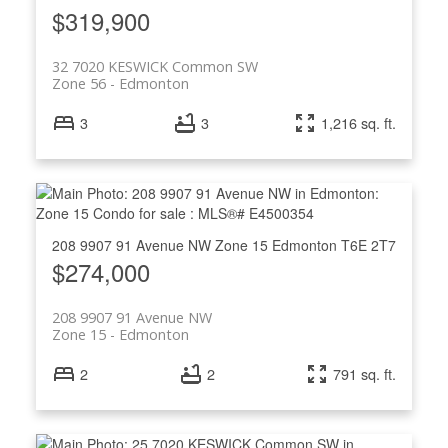
$319,900
32 7020 KESWICK Common SW
Zone 56
Edmonton
3
3
1,216 sq. ft.
208 9907 91 Avenue NW
Zone 15
Edmonton
T6E 2T7
$274,000
208 9907 91 Avenue NW
Zone 15
Edmonton
2
2
791 sq. ft.