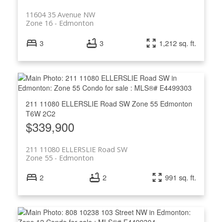
11604 35 Avenue NW
Zone 16
Edmonton
3
3
1,212 sq. ft.
211 11080 ELLERSLIE Road SW
Zone 55
Edmonton
T6W 2C2
$339,900
211 11080 ELLERSLIE Road SW
Zone 55
Edmonton
2
2
991 sq. ft.