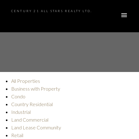
CENTURY 21 ALL STARS REALTY LTD.
All Properties
ACTIVE
SOLD
Business with Property
Condo
Country Residential
Industrial
Land Commercial
Land Lease Community
Retail