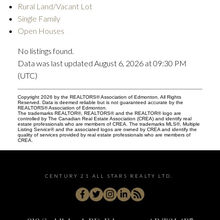
Rural Land/Vacant Lot
Single Family
Open Houses
No listings found.
Data was last updated August 6, 2026 at 09:30 PM
(UTC)
Copyright 2026 by the REALTORS® Association of Edmonton. All Rights
Reserved. Data is deemed reliable but is not guaranteed accurate by the
REALTORS® Association of Edmonton.
The trademarks REALTOR®, REALTORS® and the REALTOR® logo are
controlled by The Canadian Real Estate Association (CREA) and identify real
estate professionals who are members of CREA. The trademarks MLS®, Multiple
Listing Service® and the associated logos are owned by CREA and identify the
quality of services provided by real estate professionals who are members of
CREA.
CENTURY 21 ALL STARS REALTY LTD.