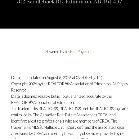
312 Saddleback RD, Edmonton, AB T6J 4R7
Powered by
myRealPage.com
Data last updated on August 6, 2026 at 09:30 PM (UTC).
Copyright 2026 by the REALTORS® Association of Edmonton. All Rights
Reserved.
Data is deemed reliable but is not guaranteed accurate by the
REALTORS® Association of Edmonton.
The trademarks REALTOR®, REALTORS® and the REALTOR® logo are
controlled by The Canadian Real Estate Association (CREA) and
identify real estate professionals who are members of CREA. The
trademarks MLS®, Multiple Listing Service® and the associated logos
are owned by CREA and identify the quality of services provided by real