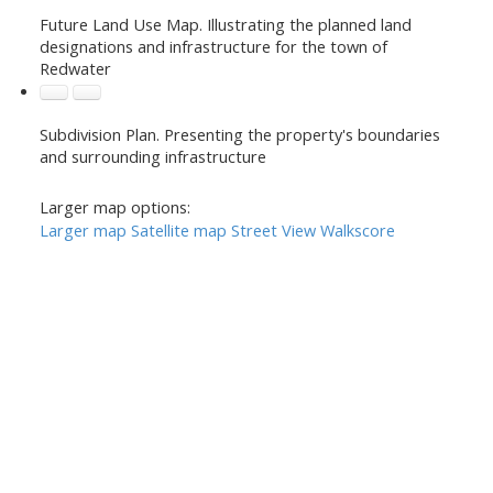
Future Land Use Map. Illustrating the planned land
designations and infrastructure for the town of
Redwater
Subdivision Plan. Presenting the property's boundaries
and surrounding infrastructure
Larger map options:
Larger map
Satellite map
Street View
Walkscore