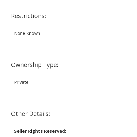
Restrictions:
None Known
Ownership Type:
Private
Other Details:
Seller Rights Reserved: