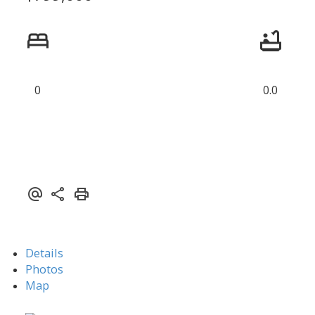
0
0.0
Details
Photos
Map