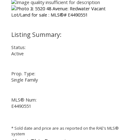
ACTIVE
SOLD
Status:
Active
Prop. Type:
Single Family
MLS® Num:
E4490551
* Sold date and price are as reported on the RAE’s MLS®
system