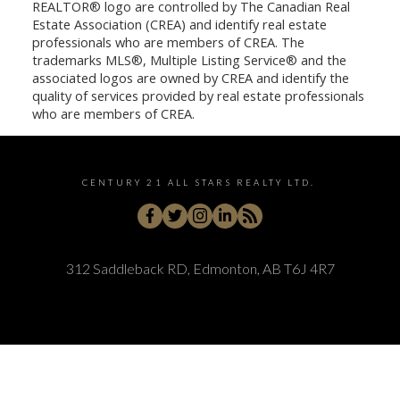
REALTOR® logo are controlled by The Canadian Real
Estate Association (CREA) and identify real estate
professionals who are members of CREA. The
trademarks MLS®, Multiple Listing Service® and the
associated logos are owned by CREA and identify the
quality of services provided by real estate professionals
who are members of CREA.
CENTURY 21 ALL STARS REALTY LTD.
312 Saddleback RD, Edmonton, AB T6J 4R7