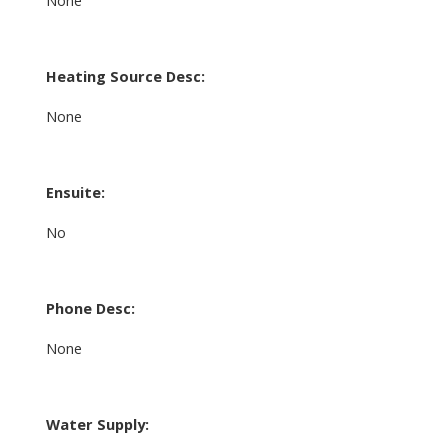
Heating Source Desc:
None
Ensuite:
No
Phone Desc:
None
Water Supply: