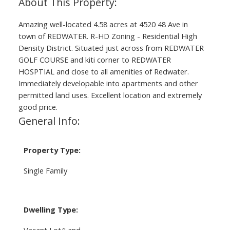
Amazing well-located 4.58 acres at 4520 48 Ave in
town of REDWATER. R-HD Zoning - Residential High
Density District. Situated just across from REDWATER
GOLF COURSE and kiti corner to REDWATER
HOSPTIAL and close to all amenities of Redwater.
Immediately developable into apartments and other
permitted land uses. Excellent location and extremely
good price.
General Info:
Property Type:
Single Family
Dwelling Type:
Vacant Lot/Land