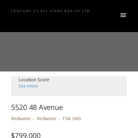
CENTURY 21 ALL STARS REALTY LTD.
Location Score
See more
5520 48 Avenue
Redwater
Redwater
T0A 2W0
$799,000