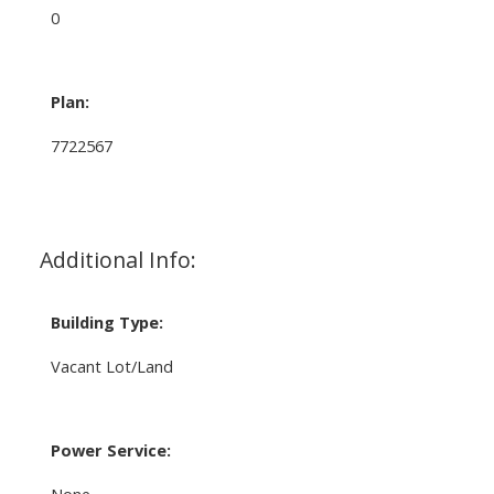
0
Plan:
7722567
Additional Info:
Building Type:
Vacant Lot/Land
Power Service:
None