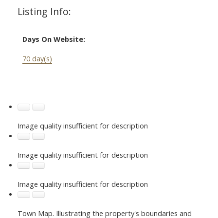
Listing Info:
Days On Website:
70 day(s)
Image quality insufficient for description
Image quality insufficient for description
Image quality insufficient for description
Town Map. Illustrating the property's boundaries and