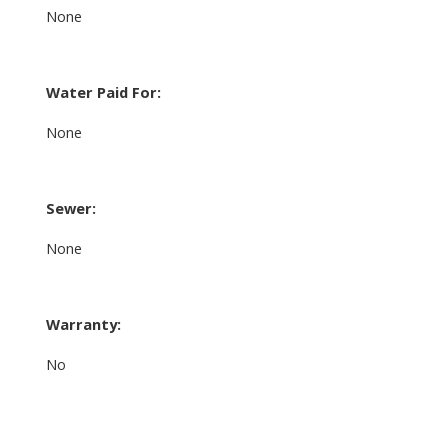
None
Water Paid For:
None
Sewer:
None
Warranty:
No