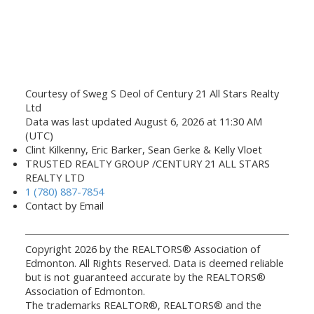
Courtesy of Sweg S Deol of Century 21 All Stars Realty
Ltd
Data was last updated August 6, 2026 at 11:30 AM
(UTC)
Clint Kilkenny, Eric Barker, Sean Gerke & Kelly Vloet
TRUSTED REALTY GROUP /CENTURY 21 ALL STARS
REALTY LTD
1 (780) 887-7854
Contact by Email
Copyright 2026 by the REALTORS® Association of
Edmonton. All Rights Reserved. Data is deemed reliable
but is not guaranteed accurate by the REALTORS®
Association of Edmonton.
The trademarks REALTOR®, REALTORS® and the