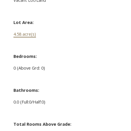
Lot Area:
4.58 acre(s)
Bedrooms:
0
(Above Grd: 0)
Bathrooms:
0.0
(Full:0/Half:0)
Total Rooms Above Grade: