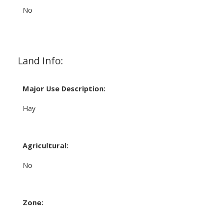
No
Land Info:
Major Use Description:
Hay
Agricultural:
No
Zone: