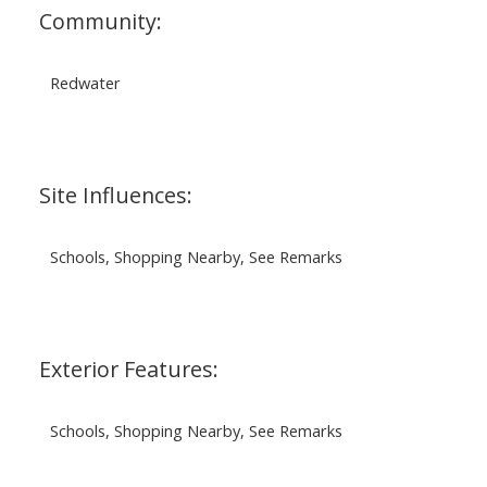
Community:
Redwater
Site Influences:
Schools, Shopping Nearby, See Remarks
Exterior Features:
Schools, Shopping Nearby, See Remarks