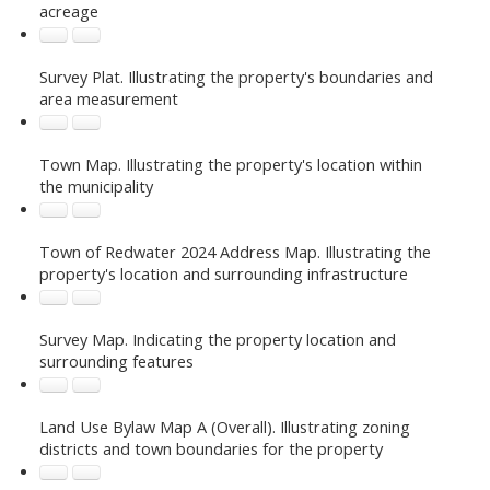
acreage
Survey Plat. Illustrating the property's boundaries and
area measurement
Town Map. Illustrating the property's location within
the municipality
Town of Redwater 2024 Address Map. Illustrating the
property's location and surrounding infrastructure
Survey Map. Indicating the property location and
surrounding features
Land Use Bylaw Map A (Overall). Illustrating zoning
districts and town boundaries for the property