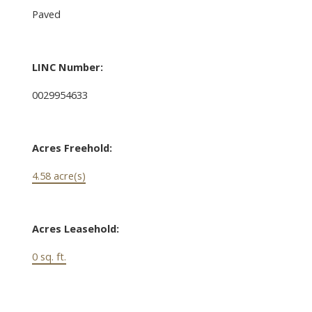
Paved
LINC Number:
0029954633
Acres Freehold:
4.58 acre(s)
Acres Leasehold:
0 sq. ft.