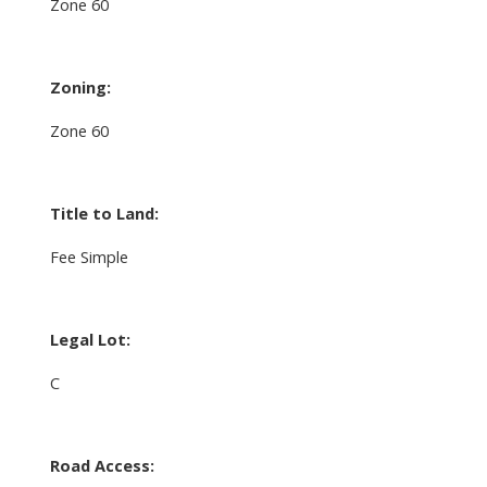
Zone 60
Zoning:
Zone 60
Title to Land:
Fee Simple
Legal Lot:
C
Road Access: