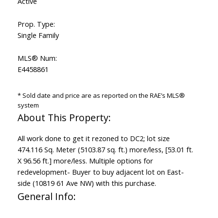
Active
Prop. Type:
Single Family
MLS® Num:
E4458861
* Sold date and price are as reported on the RAE’s MLS®
system
All work done to get it rezoned to DC2; lot size
474.116 Sq. Meter (5103.87 sq. ft.) more/less, [53.01 ft.
X 96.56 ft.] more/less. Multiple options for
redevelopment- Buyer to buy adjacent lot on East-
side (10819 61 Ave NW) with this purchase.
General Info: