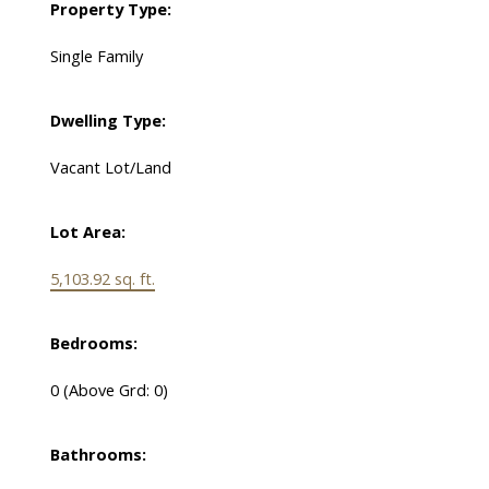
Property Type:
Single Family
Dwelling Type:
Vacant Lot/Land
Lot Area:
5,103.92 sq. ft.
Bedrooms:
0
(Above Grd: 0)
Bathrooms: