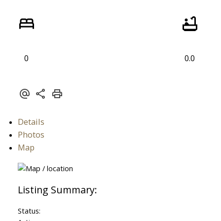
0
0.0
ACTIVE
SOLD
Details
Photos
Map
Status: