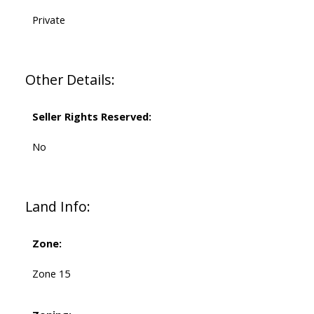
Private
Other Details:
Seller Rights Reserved:
No
Land Info:
Zone:
Zone 15