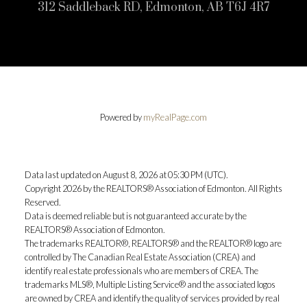
312 Saddleback RD, Edmonton, AB T6J 4R7
Powered by
myRealPage.com
Data last updated on August 8, 2026 at 05:30 PM (UTC).
Copyright 2026 by the REALTORS® Association of Edmonton. All Rights
Reserved.
Data is deemed reliable but is not guaranteed accurate by the
REALTORS® Association of Edmonton.
The trademarks REALTOR®, REALTORS® and the REALTOR® logo are
controlled by The Canadian Real Estate Association (CREA) and
identify real estate professionals who are members of CREA. The
trademarks MLS®, Multiple Listing Service® and the associated logos
are owned by CREA and identify the quality of services provided by real