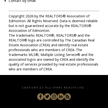
Contact by Email
Copyright 2026 by the REALTORS® Association of
Edmonton. All Rights Reserved. Data is deemed reliable
but is not guaranteed accurate by the REALTORS®
Association of Edmonton.
The trademarks REALTOR®, REALTORS® and the
REALTOR® logo are controlled by The Canadian Real
Estate Association (CREA) and identify real estate
professionals who are members of CREA. The
trademarks MLS®, Multiple Listing Service® and the
associated logos are owned by CREA and identify the
quality of services provided by real estate professionals
who are members of CREA.
CENTURY 21 ALL STARS REALTY LTD.