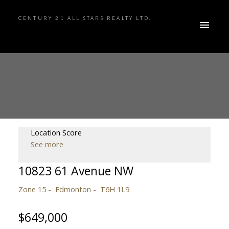
CENTURY 21 ALL STARS REALTY LTD.
Location Score
See more
10823 61 Avenue NW
Zone 15
Edmonton
T6H 1L9
$649,000