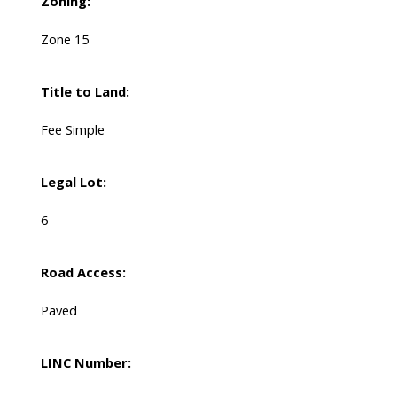
Zoning:
Zone 15
Title to Land:
Fee Simple
Legal Lot:
6
Road Access:
Paved
LINC Number: