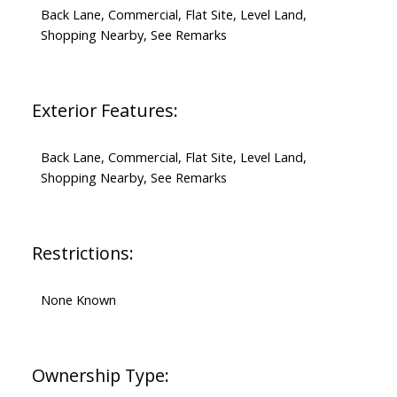
Back Lane, Commercial, Flat Site, Level Land,
Shopping Nearby, See Remarks
Exterior Features:
Back Lane, Commercial, Flat Site, Level Land,
Shopping Nearby, See Remarks
Restrictions:
None Known
Ownership Type: