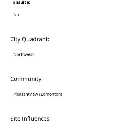
Ensuite:
No
City Quadrant:
Northwest
Community:
Pleasantview (Edmonton)
Site Influences: