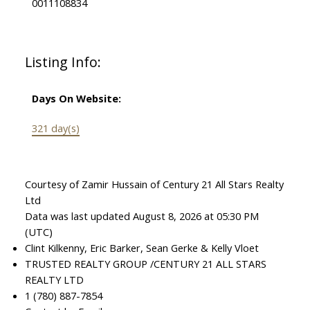
0011108834
Listing Info:
Days On Website:
321 day(s)
Courtesy of Zamir Hussain of Century 21 All Stars Realty
Ltd
Data was last updated August 8, 2026 at 05:30 PM
(UTC)
Clint Kilkenny, Eric Barker, Sean Gerke & Kelly Vloet
TRUSTED REALTY GROUP /CENTURY 21 ALL STARS
REALTY LTD
1 (780) 887-7854