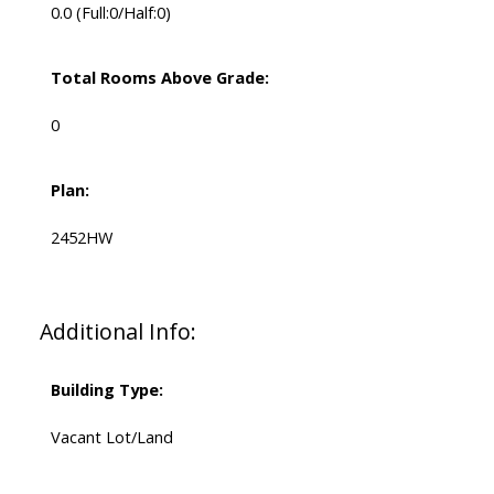
0.0
(Full:0/Half:0)
Total Rooms Above Grade:
0
Plan:
2452HW
Additional Info:
Building Type:
Vacant Lot/Land