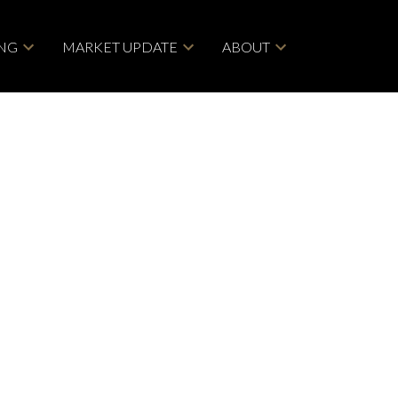
ING
MARKET UPDATE
ABOUT