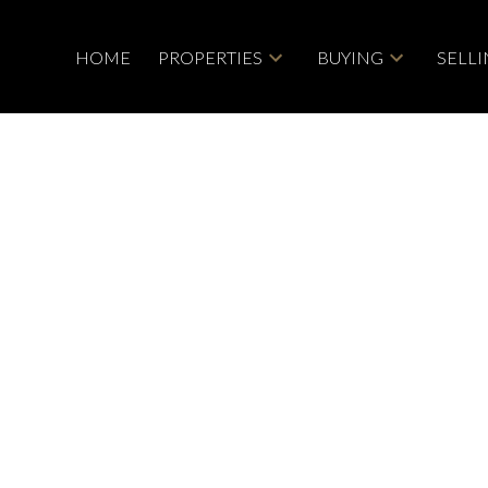
HOME
PROPERTIES
BUYING
SELL