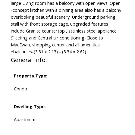
large Living room has a balcony with open views. Open
-concept kitchen with a dinning area also has a balcony
overlooking beautiful scenery. Underground parking
stall with front storage cage. upgraded features
include Granite countertop , stainless steel appliance.
9' ceiling and Central air conditioning. Close to
MacEwan, shopping center and all amenities.
*balconies-(3.31 x 2.13) - (3.34 x 2.62)
General Info:
Property Type:
Condo
Dwelling Type:
Apartment