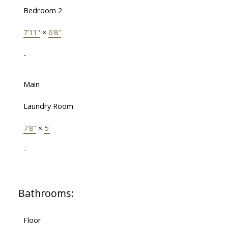
Bedroom 2
7'11"
×
6'8"
-
Main
Laundry Room
7'8"
×
5'
-
Bathrooms:
Floor