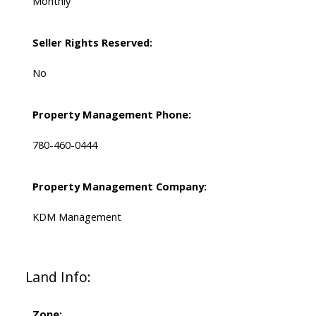
Monthly
Seller Rights Reserved:
No
Property Management Phone:
780-460-0444
Property Management Company:
KDM Management
Land Info:
Zone: