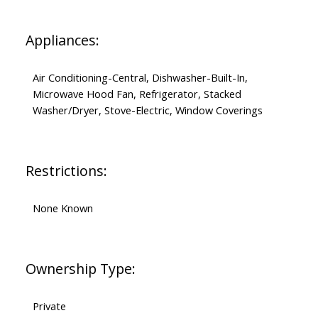
Appliances:
Air Conditioning-Central, Dishwasher-Built-In,
Microwave Hood Fan, Refrigerator, Stacked
Washer/Dryer, Stove-Electric, Window Coverings
Restrictions:
None Known
Ownership Type:
Private