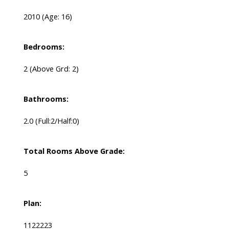
2010
(Age: 16)
Bedrooms:
2
(Above Grd: 2)
Bathrooms:
2.0
(Full:2/Half:0)
Total Rooms Above Grade:
5
Plan:
1122223