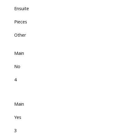
Ensuite
Pieces
Other
Main
No
4
Main
Yes
3