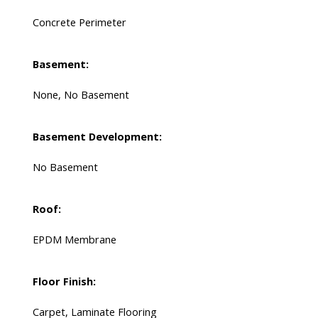
Concrete Perimeter
Basement:
None, No Basement
Basement Development:
No Basement
Roof:
EPDM Membrane
Floor Finish:
Carpet, Laminate Flooring