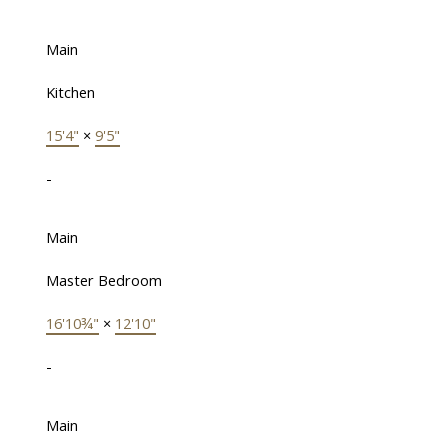
Main
Kitchen
15'4"
×
9'5"
-
Main
Master Bedroom
16'10¾"
×
12'10"
-
Main