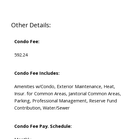
Other Details:
Condo Fee:
592.24
Condo Fee Includes:
Amenities w/Condo, Exterior Maintenance, Heat,
Insur. for Common Areas, Janitorial Common Areas,
Parking, Professional Management, Reserve Fund
Contribution, Water/Sewer
Condo Fee Pay. Schedule: