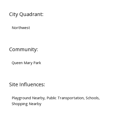
City Quadrant:
Northwest
Community:
Queen Mary Park
Site Influences:
Playground Nearby, Public Transportation, Schools,
Shopping Nearby