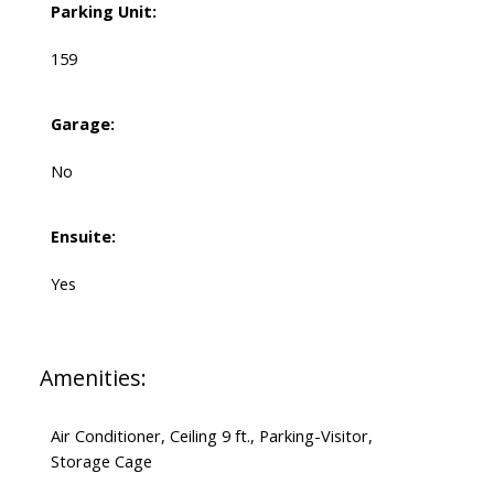
Parking Unit:
159
Garage:
No
Ensuite:
Yes
Amenities:
Air Conditioner, Ceiling 9 ft., Parking-Visitor,
Storage Cage