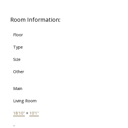
Room Information:
Floor
Type
Size
Other
Main
Living Room
18'10"
×
10'1"
-