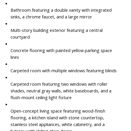
Bathroom featuring a double vanity with integrated
sinks, a chrome faucet, and a large mirror
Multi-story building exterior featuring a central
courtyard
Concrete flooring with painted yellow parking space
lines
Carpeted room with multiple windows featuring blinds
Carpeted room featuring two windows with roller
shades, neutral gray walls, white baseboards, and a
flush-mount ceiling light fixture
Open-concept living space featuring wood-finish
flooring, a kitchen island with stone countertop,
stainless steel appliances, white cabinetry, and a
balcony with sliding glass doors