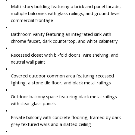
Multi-story building featuring a brick and panel facade,
multiple balconies with glass railings, and ground-level
commercial frontage
Bathroom vanity featuring an integrated sink with
chrome faucet, dark countertop, and white cabinetry
Recessed closet with bi-fold doors, wire shelving, and
neutral wall paint
Covered outdoor common area featuring recessed
lighting, a stone tile floor, and black metal railings
Outdoor balcony space featuring black metal railings
with clear glass panels
Private balcony with concrete flooring, framed by dark
grey textured walls and a slatted ceiling