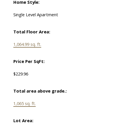
Home Style:
Single Level Apartment
Total Floor Area:
1,064.99 sq. ft.
Price Per SqFt:
$229.96
Total area above grade.:
1,065 sq. ft.
Lot Area: