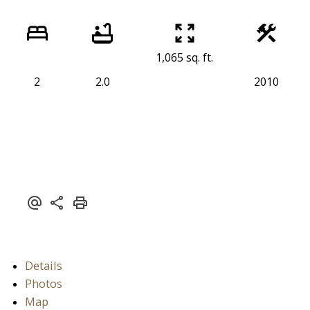
1,065 sq. ft.
2
2.0
2010
Details
Photos
Map