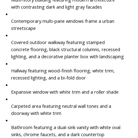
with contrasting dark and light gray facades
Contemporary multi-pane windows frame a urban
streetscape
Covered outdoor walkway featuring stamped
concrete flooring, black structural columns, recessed
lighting, and a decorative planter box with landscaping
Hallway featuring wood-finish flooring, white trim,
recessed lighting, and a bi-fold door
Expansive window with white trim and a roller shade
Carpeted area featuring neutral wall tones and a
doorway with white trim
Bathroom featuring a dual-sink vanity with white oval
sinks, chrome faucets, and a dark countertop