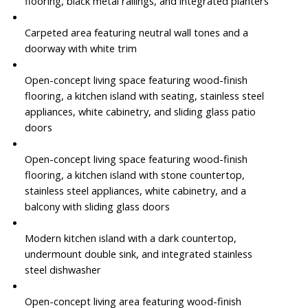
flooring, black metal railings, and integrated planters
Carpeted area featuring neutral wall tones and a
doorway with white trim
Open-concept living space featuring wood-finish
flooring, a kitchen island with seating, stainless steel
appliances, white cabinetry, and sliding glass patio
doors
Open-concept living space featuring wood-finish
flooring, a kitchen island with stone countertop,
stainless steel appliances, white cabinetry, and a
balcony with sliding glass doors
Modern kitchen island with a dark countertop,
undermount double sink, and integrated stainless
steel dishwasher
Open-concept living area featuring wood-finish