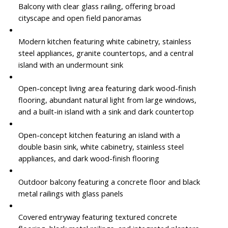
Balcony with clear glass railing, offering broad
cityscape and open field panoramas
Modern kitchen featuring white cabinetry, stainless
steel appliances, granite countertops, and a central
island with an undermount sink
Open-concept living area featuring dark wood-finish
flooring, abundant natural light from large windows,
and a built-in island with a sink and dark countertop
Open-concept kitchen featuring an island with a
double basin sink, white cabinetry, stainless steel
appliances, and dark wood-finish flooring
Outdoor balcony featuring a concrete floor and black
metal railings with glass panels
Covered entryway featuring textured concrete