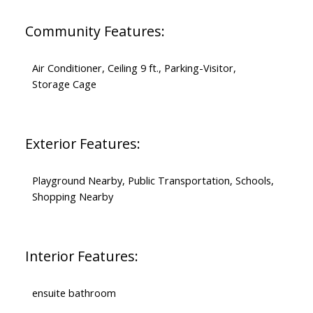
Community Features:
Air Conditioner, Ceiling 9 ft., Parking-Visitor,
Storage Cage
Exterior Features:
Playground Nearby, Public Transportation, Schools,
Shopping Nearby
Interior Features:
ensuite bathroom