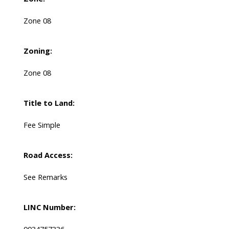
Zone 08
Zoning:
Zone 08
Title to Land:
Fee Simple
Road Access:
See Remarks
LINC Number:
0034757336