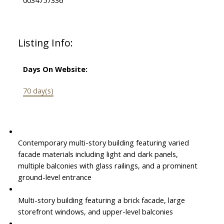
Listing Info:
Days On Website:
70 day(s)
Contemporary multi-story building featuring varied
facade materials including light and dark panels,
multiple balconies with glass railings, and a prominent
ground-level entrance
Multi-story building featuring a brick facade, large
storefront windows, and upper-level balconies