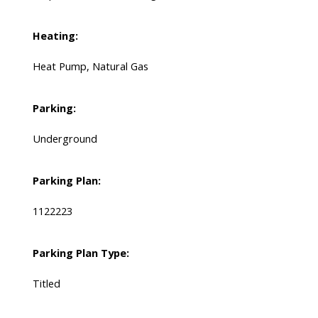
Heating:
Heat Pump, Natural Gas
Parking:
Underground
Parking Plan:
1122223
Parking Plan Type:
Titled