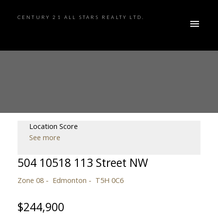
CENTURY 21 ALL STARS REALTY LTD.
Location Score
See more
504 10518 113 Street NW
Zone 08
Edmonton
T5H 0C6
$244,900