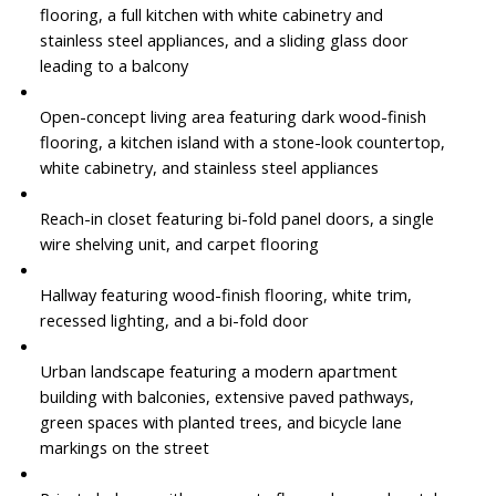
flooring, a full kitchen with white cabinetry and
stainless steel appliances, and a sliding glass door
leading to a balcony
Open-concept living area featuring dark wood-finish
flooring, a kitchen island with a stone-look countertop,
white cabinetry, and stainless steel appliances
Reach-in closet featuring bi-fold panel doors, a single
wire shelving unit, and carpet flooring
Hallway featuring wood-finish flooring, white trim,
recessed lighting, and a bi-fold door
Urban landscape featuring a modern apartment
building with balconies, extensive paved pathways,
green spaces with planted trees, and bicycle lane
markings on the street