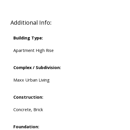
Additional Info:
Building Type:
Apartment High Rise
Complex / Subdivision:
Maxx Urban Living
Construction:
Concrete, Brick
Foundation: