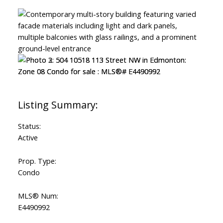
Status:
Active
Prop. Type:
Condo
MLS® Num:
E4490992