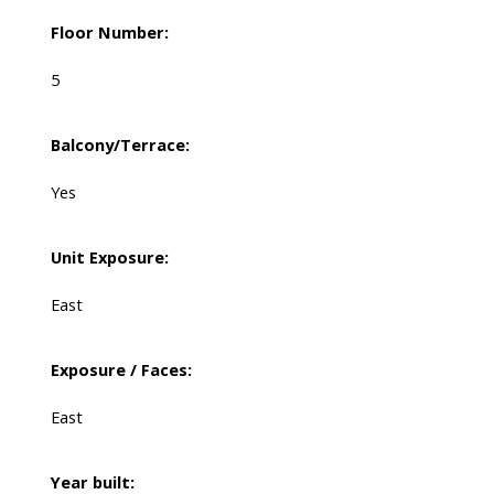
Floor Number:
5
Balcony/Terrace:
Yes
Unit Exposure:
East
Exposure / Faces:
East
Year built: