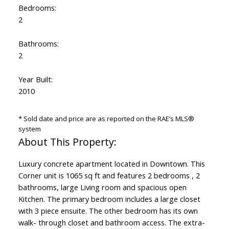
Bedrooms:
2
Bathrooms:
2
Year Built:
2010
ACTIVE
SOLD
* Sold date and price are as reported on the RAE’s MLS®
system
Luxury concrete apartment located in Downtown. This
Corner unit is 1065 sq ft and features 2 bedrooms , 2
bathrooms, large Living room and spacious open
Kitchen. The primary bedroom includes a large closet
with 3 piece ensuite. The other bedroom has its own
walk- through closet and bathroom access. The extra-