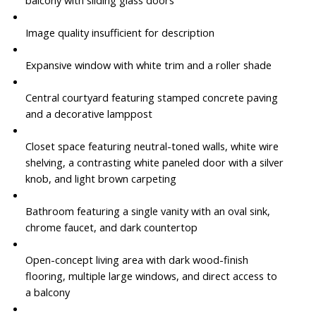
Image quality insufficient for description
Expansive window with white trim and a roller shade
Central courtyard featuring stamped concrete paving
and a decorative lamppost
Closet space featuring neutral-toned walls, white wire
shelving, a contrasting white paneled door with a silver
knob, and light brown carpeting
Bathroom featuring a single vanity with an oval sink,
chrome faucet, and dark countertop
Open-concept living area with dark wood-finish
flooring, multiple large windows, and direct access to
a balcony