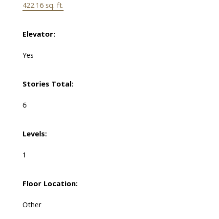
422.16 sq. ft.
Elevator:
Yes
Stories Total:
6
Levels:
1
Floor Location:
Other