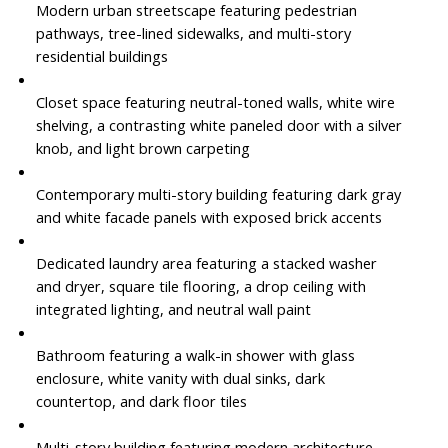
Modern urban streetscape featuring pedestrian
pathways, tree-lined sidewalks, and multi-story
residential buildings
Closet space featuring neutral-toned walls, white wire
shelving, a contrasting white paneled door with a silver
knob, and light brown carpeting
Contemporary multi-story building featuring dark gray
and white facade panels with exposed brick accents
Dedicated laundry area featuring a stacked washer
and dryer, square tile flooring, a drop ceiling with
integrated lighting, and neutral wall paint
Bathroom featuring a walk-in shower with glass
enclosure, white vanity with dual sinks, dark
countertop, and dark floor tiles
Multi-story building featuring modern architecture