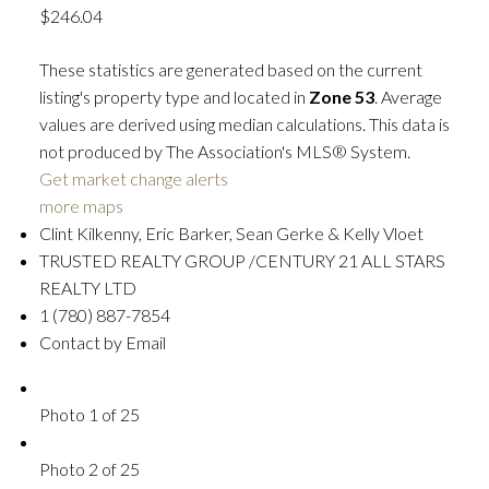
$246.04
These statistics are generated based on the current
listing's property type and located in
Zone 53
. Average
values are derived using median calculations. This data is
not produced by The Association's MLS® System.
Get market change alerts
more maps
Clint Kilkenny, Eric Barker, Sean Gerke & Kelly Vloet
TRUSTED REALTY GROUP /CENTURY 21 ALL STARS
REALTY LTD
1 (780) 887-7854
Contact by Email
Photo 1 of 25
Photo 2 of 25