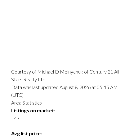
Courtesy of Michael D Melnychuk of Century 21 All
Stars Realty Ltd
Data was last updated August 8, 2026 at 05:15 AM
(UTC)
Area Statistics
Listings on market:
147
Avg list price: