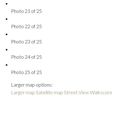
Photo 21 of 25
Photo 22 of 25
Photo 23 of 25
Photo 24 of 25
Photo 25 of 25
Larger map options:
Larger map
Satellite map
Street View
Walkscore