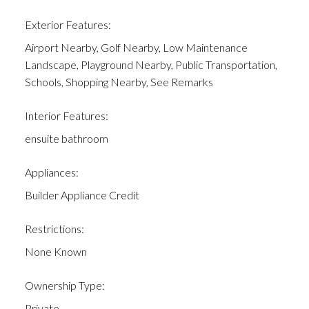
Exterior Features:
Airport Nearby, Golf Nearby, Low Maintenance
Landscape, Playground Nearby, Public Transportation,
Schools, Shopping Nearby, See Remarks
Interior Features:
ensuite bathroom
Appliances:
Builder Appliance Credit
Restrictions:
None Known
Ownership Type:
Private