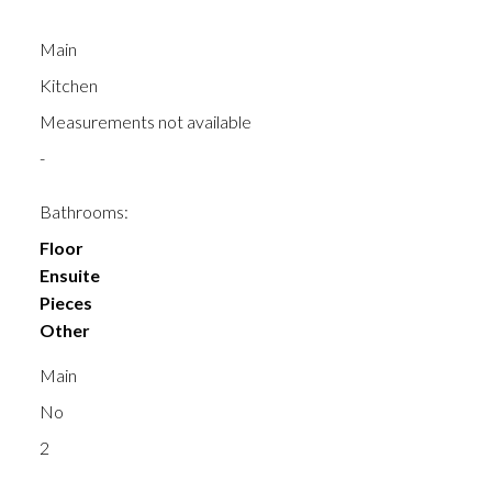
Main
Kitchen
Measurements not available
-
Bathrooms:
Floor
Ensuite
Pieces
Other
Main
No
2