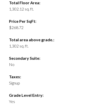
Total Floor Area:
1,302.12 sq. ft.
Price Per SqFt:
$268.72
Total area above grade.:
1,302 sq. ft.
Secondary Suite:
No
Taxes:
Signup
Grade Level Entry:
Yes