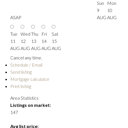
Sun
Mon
9
10
ASAP
AUG
AUG
Tue
Wed
Thu
Fri
Sat
11
12
13
14
15
AUG
AUG
AUG
AUG
AUG
Cancel any time.
Schedule / Email
Send listing
Mortgage calculator
Print listing
Area Statistics
Listings on market:
147
Avg list price: