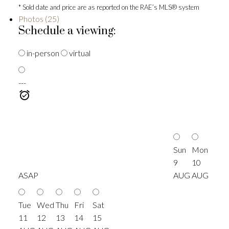
* Sold date and price are as reported on the RAE’s MLS® system
Photos (25)
Schedule a viewing:
in-person
virtual
---
Sun
Mon
9
10
ASAP
AUG
AUG
Tue
Wed
Thu
Fri
Sat
11
12
13
14
15