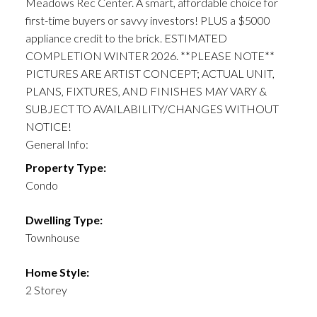
Meadows Rec Center. A smart, affordable choice for
first-time buyers or savvy investors! PLUS a $5000
appliance credit to the brick. ESTIMATED
COMPLETION WINTER 2026. **PLEASE NOTE**
PICTURES ARE ARTIST CONCEPT; ACTUAL UNIT,
PLANS, FIXTURES, AND FINISHES MAY VARY &
SUBJECT TO AVAILABILITY/CHANGES WITHOUT
NOTICE!
General Info:
Property Type:
Condo
Dwelling Type:
Townhouse
Home Style:
2 Storey