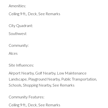
Amenities:
Ceiling 9 ft., Deck, See Remarks
City Quadrant:
Southwest
Community:
Alces
Site Influences:
Airport Nearby, Golf Nearby, Low Maintenance
Landscape, Playground Nearby, Public Transportation,
Schools, Shopping Nearby, See Remarks
Community Features:
Ceiling 9 ft., Deck, See Remarks