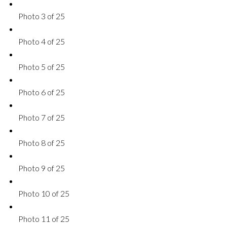
Photo 3 of 25
Photo 4 of 25
Photo 5 of 25
Photo 6 of 25
Photo 7 of 25
Photo 8 of 25
Photo 9 of 25
Photo 10 of 25
Photo 11 of 25