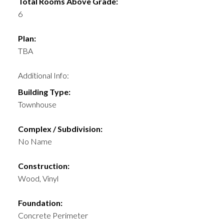
Total Rooms Above Grade:
6
Plan:
TBA
Additional Info:
Building Type:
Townhouse
Complex / Subdivision:
No Name
Construction:
Wood, Vinyl
Foundation:
Concrete Perimeter