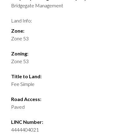
Bridgegate Management
Land Info:
Zone:
Zone 53
Zoning:
Zone 53
Title to Land:
Fee Simple
Road Access:
Paved
LINC Number:
4444404021