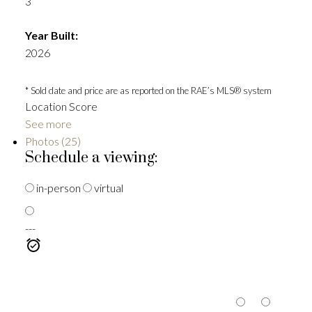
3
Year Built:
2026
* Sold date and price are as reported on the RAE’s MLS® system
Location Score
See more
Photos (25)
Schedule a viewing:
in-person
virtual
---