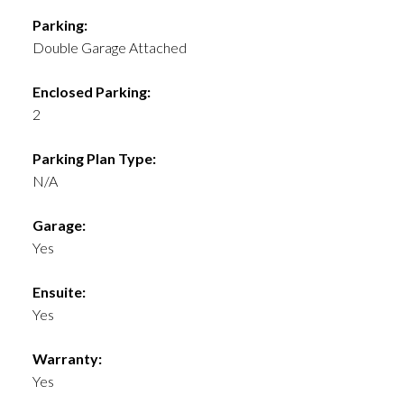
Parking:
Double Garage Attached
Enclosed Parking:
2
Parking Plan Type:
N/A
Garage:
Yes
Ensuite:
Yes
Warranty:
Yes