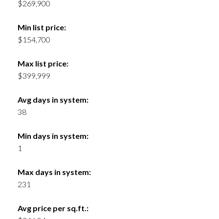
$269,900
Min list price:
$154,700
Max list price:
$399,999
Avg days in system:
38
Min days in system:
1
Max days in system:
231
Avg price per sq.ft.: