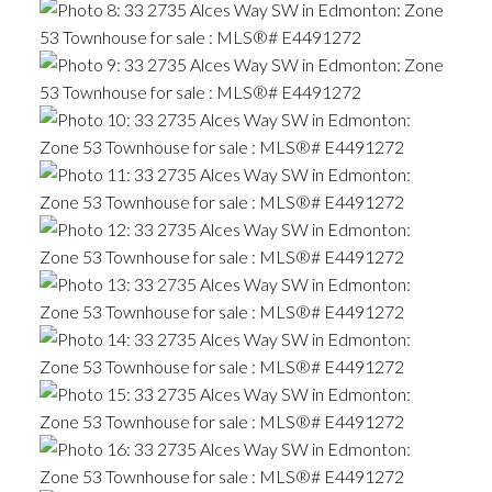
ACTIVE
SOLD