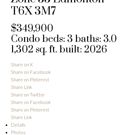
T6X 3M7
$349,900
Condo
beds:
3
baths:
3.0
1,302 sq. ft.
built:
2026
Share on X
Share on Facebook
Share on Pinterest
Share Link
Share on Twitter
Share on Facebook
Share on Pinterest
Share Link
Details
Photos