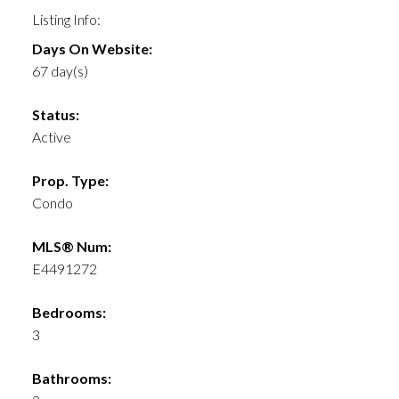
Listing Info:
Days On Website:
67 day(s)
Status:
Active
Prop. Type:
Condo
MLS® Num:
E4491272
Bedrooms:
3
Bathrooms: