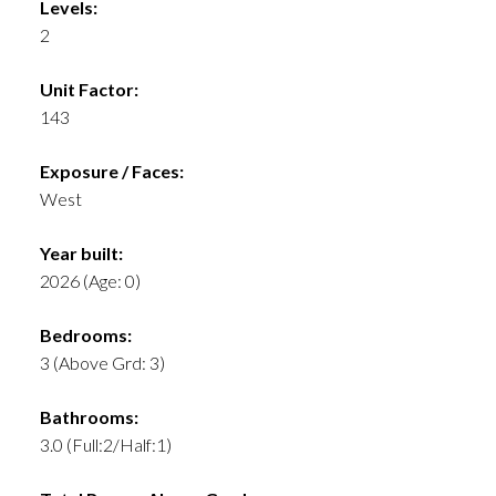
Levels:
2
Unit Factor:
143
Exposure / Faces:
West
Year built:
2026
(Age: 0)
Bedrooms:
3
(Above Grd: 3)
Bathrooms:
3.0
(Full:2/Half:1)