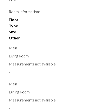
Room Information:
Floor
Type
Size
Other
Main
Living Room
Measurements not available
-
Main
Dining Room
Measurements not available
-