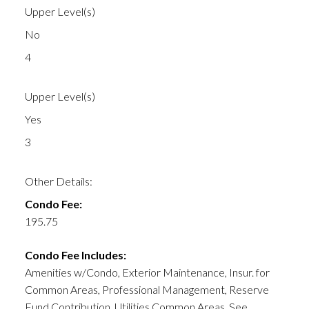
Upper Level(s)
No
4
Upper Level(s)
Yes
3
Other Details:
Condo Fee:
195.75
Condo Fee Includes:
Amenities w/Condo, Exterior Maintenance, Insur. for
Common Areas, Professional Management, Reserve
Fund Contribution, Utilities Common Areas, See