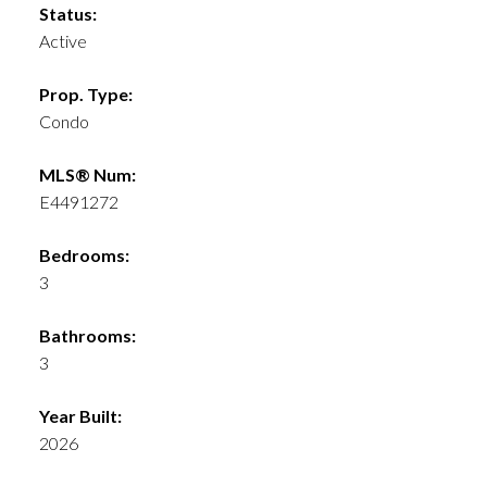
Status:
Active
Prop. Type:
Condo
MLS® Num:
E4491272
Bedrooms:
3
Bathrooms:
3
Year Built:
2026