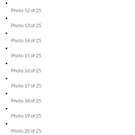
Photo 12 of 25
Photo 13 of 25
Photo 14 of 25
Photo 15 of 25
Photo 16 of 25
Photo 17 of 25
Photo 18 of 25
Photo 19 of 25
Photo 20 of 25