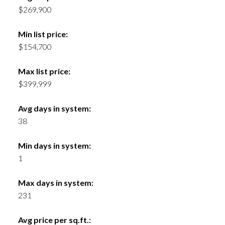
$269,900
Min list price:
$154,700
Max list price:
$399,999
Avg days in system:
38
Min days in system:
1
Max days in system:
231
Avg price per sq.ft.: