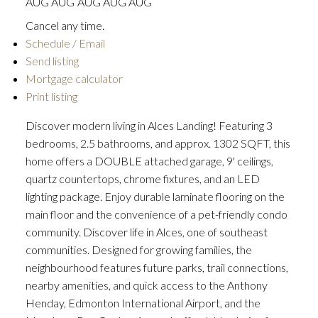
AUG
AUG
AUG
AUG
AUG
Cancel any time.
Schedule / Email
Send listing
Mortgage calculator
Print listing
Discover modern living in Alces Landing! Featuring 3
bedrooms, 2.5 bathrooms, and approx. 1302 SQFT, this
home offers a DOUBLE attached garage, 9' ceilings,
quartz countertops, chrome fixtures, and an LED
lighting package. Enjoy durable laminate flooring on the
main floor and the convenience of a pet-friendly condo
community. Discover life in Alces, one of southeast
communities. Designed for growing families, the
neighbourhood features future parks, trail connections,
nearby amenities, and quick access to the Anthony
Henday, Edmonton International Airport, and the