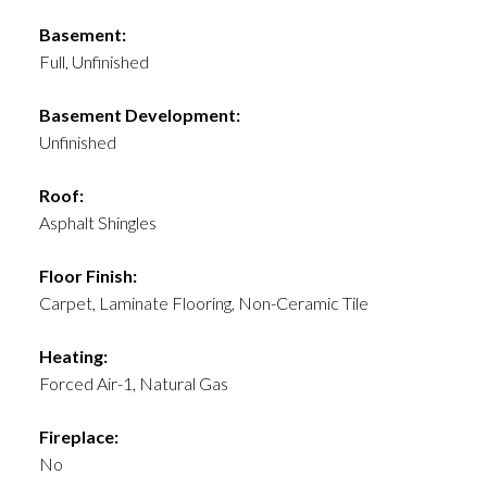
Basement:
Full, Unfinished
Basement Development:
Unfinished
Roof:
Asphalt Shingles
Floor Finish:
Carpet, Laminate Flooring, Non-Ceramic Tile
Heating:
Forced Air-1, Natural Gas
Fireplace:
No