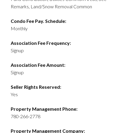
Remarks, Land/Snow Removal Common
Condo Fee Pay. Schedule:
Monthly
Association Fee Frequency:
Signup
Association Fee Amount:
Signup
Seller Rights Reserved:
Yes
Property Management Phone:
780-266-2778
Property Management Company: