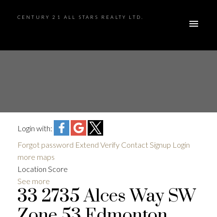
CENTURY 21 ALL STARS REALTY LTD.
Login with:
Forgot password
Extend
Verify
Contact
Signup
Login
more maps
Location Score
See more
33 2735 Alces Way SW
Zone 53
Edmonton